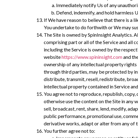
Immediately notify Us of any unauthori
Defend, indemnify, and hold harmless U
If We have reason to believe that there is a 
You undertake to do forthwith or We may su
The Site is owned by SpinInsight Analytics. Al
comprising part or all of the Service and all c
including the Service is owned by the respect
website
https://www.spininsight.com
and the
ownership of any intellectual property rights 
through third parties, may be protected by int
distribute, transmit, resell, redistribute, bro
intellectual property contained in Service an
You agree not to reproduce, republish, copy, 
otherwise use the content on the Site in any 
sell, broadcast, rent, share, lend, modify, ada
public performance, promotional use, commerci
derivative works, adapt or alter from any of t
You further agree not to: