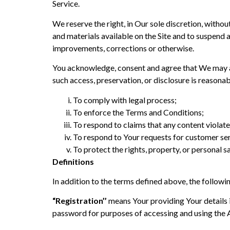
Service.
We reserve the right, in Our sole discretion, witho
and materials available on the Site and to suspend 
improvements, corrections or otherwise.
You acknowledge, consent and agree that We may acc
such access, preservation, or disclosure is reasona
To comply with legal process;
To enforce the Terms and Conditions;
To respond to claims that any content violates
To respond to Your requests for customer ser
To protect the rights, property, or personal sa
Definitions
In addition to the terms defined above, the followi
“Registration’’
means Your providing Your details i
password for purposes of accessing and using the 