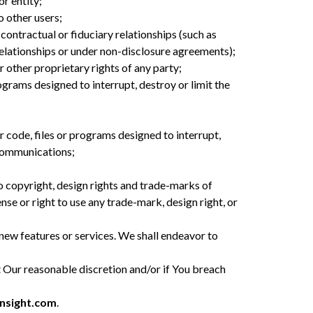
or entity;
o other users;
contractual or fiduciary relationships (such as
relationships or under non-disclosure agreements);
 other proprietary rights of any party;
grams designed to interrupt, destroy or limit the
 code, files or programs designed to interrupt,
ecommunications;
to copyright, design rights and trade-marks of
se or right to use any trade-mark, design right, or
 new features or services. We shall endeavor to
 Our reasonable discretion and/or if You breach
nsight.com
.