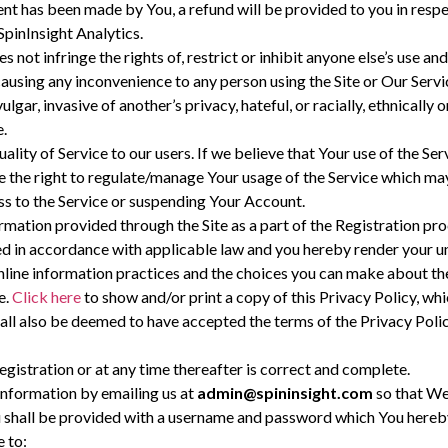
nt has been made by You, a refund will be provided to you in respec
SpinInsight Analytics.
es not infringe the rights of, restrict or inhibit anyone else’s use a
 causing any inconvenience to any person using the Site or Our Servi
ulgar, invasive of another’s privacy, hateful, or racially, ethnicall
e.
uality of Service to our users. If we believe that Your use of the S
ve the right to regulate/manage Your usage of the Service which may
s to the Service or suspending Your Account.
rmation provided through the Site as a part of the Registration p
sed in accordance with applicable law and you hereby render your u
nline information practices and the choices you can make about the
e.
Click here
to show and/or print a copy of this Privacy Policy, w
ll also be deemed to have accepted the terms of the Privacy Polic
gistration or at any time thereafter is correct and complete.
Information by emailing us at
admin@spininsight.com
so that We
u shall be provided with a username and password which You hereby
 to: