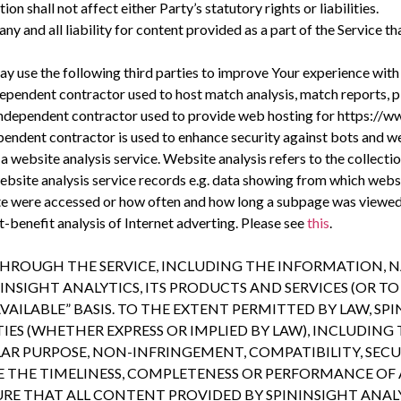
n shall not affect either Party’s statutory rights or liabilities.
 and all liability for content provided as a part of the Service th
ay use the following third parties to improve Your experience with
dependent contractor used to host match analysis, match reports, 
ndependent contractor used to provide web hosting for https://ww
endent contractor is used to enhance security against bots and we
a website analysis service. Website analysis refers to the collectio
website analysis service records e.g. data showing from which webs
te were accessed or how often and how long a subpage was viewed. 
t-benefit analysis of Internet adverting. Please see
this
.
HROUGH THE SERVICE, INCLUDING THE INFORMATION, NA
NSIGHT ANALYTICS, ITS PRODUCTS AND SERVICES (OR TO 
 AVAILABLE” BASIS. TO THE EXTENT PERMITTED BY LAW, SP
S (WHETHER EXPRESS OR IMPLIED BY LAW), INCLUDING 
ULAR PURPOSE, NON-INFRINGEMENT, COMPATIBILITY, SEC
THE TIMELINESS, COMPLETENESS OR PERFORMANCE OF AN
RE THAT ALL CONTENT PROVIDED BY SPININSIGHT ANALY