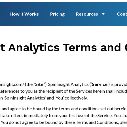
How It Works
Pricing
Resources
Cont
ht Analytics Terms and 
insight.com/ (the “
Site
”), SpinInsight Analytics (‘
Service
’) is provi
ferences to you as the recipient of the Services herein shall inclu
n ‘SpinInsight Analytics’ and ‘You’ collectively.
 and agree to be bound by the terms and conditions set out herein
ll take effect immediately from your first use of the Service. You s
 If You do not agree to be bound by these Terms and Conditions, ple