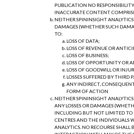
PUBLICATION NO RESPONSIBILITY
INACCURATE CONTENT COMPRISIN
NEITHER SPININSIGHT ANALYTICS 
DAMAGES (WHETHER SUCH DAMAGE
TO:
LOSS OF DATA;
LOSS OF REVENUE OR ANTICI
LOSS OF BUSINESS;
LOSS OF OPPORTUNITY OR A
LOSS OF GOODWILL OR INJU
LOSSES SUFFERED BY THIRD P
ANY INDIRECT, CONSEQUENTI
FORM OF ACTION
NEITHER SPININSIGHT ANALYTICS 
ANY LOSSES OR DAMAGES (WHETH
INCLUDING BUT NOT LIMITED TO 
CENTRES AND THE INDIVIDUALS W
ANALYTICS. NO RECOURSE SHALL 