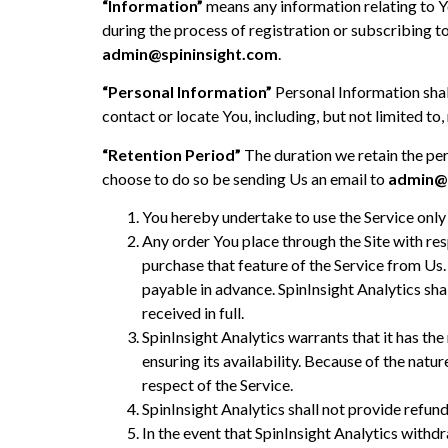
“Information”
means any information relating to Yo
during the process of registration or subscribing t
admin@spininsight.com
.
“Personal Information”
Personal Information shall
contact or locate You, including, but not limited t
“Retention Period”
The duration we retain the per
choose to do so be sending Us an email to
admin@s
You hereby undertake to use the Service only 
Any order You place through the Site with res
purchase that feature of the Service from Us.
payable in advance. SpinInsight Analytics sha
received in full.
SpinInsight Analytics warrants that it has the
ensuring its availability. Because of the natu
respect of the Service.
SpinInsight Analytics shall not provide refund
In the event that SpinInsight Analytics withd