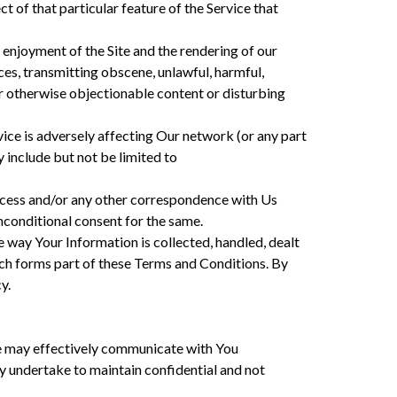
t of that particular feature of the Service that
nd enjoyment of the Site and the rendering of our
ces, transmitting obscene, unlawful, harmful,
y or otherwise objectionable content or disturbing
ervice is adversely affecting Our network (or any part
 include but not be limited to
rocess and/or any other correspondence with Us
nconditional consent for the same.
 way Your Information is collected, handled, dealt
hich forms part of these Terms and Conditions. By
y.
 may effectively communicate with You
 undertake to maintain confidential and not