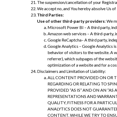
The suspension/cancellation of your Registratio
We accept no, and You hereby absolve Us of any
Third Parties:
Use of other third-party providers
: We m
Microsoft Power BI – A third party, in
Amazon web services – A third-party, i
Google ReCaptcha– A third party, indep
Google Analytics – Google Analytics is 
behavior of visitors to the website. A 
referrer), which subpages of the websi
optimization of a website and for a cos
Disclaimers and Limitation of Liability:
ALL CONTENT PROVIDED ON OR T
REGARDING OR RELATING TO SPINI
PROVIDED “AS IS” AND ON AN “AS
REPRESENTATIONS AND WARRANTIE
QUALITY, FITNESS FOR A PARTIC
ANALYTICS DOES NOT GUARANTEE 
CONTENT. WHILE WE TRY TO ENSU