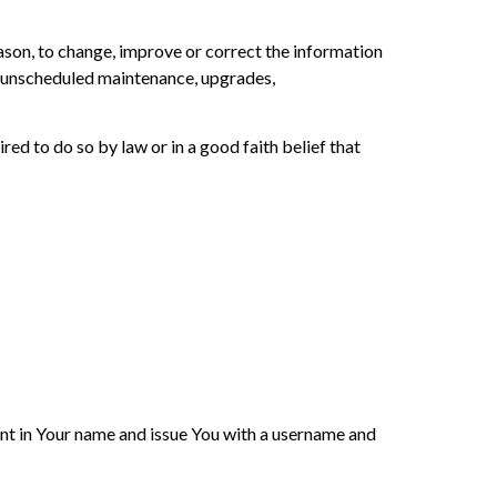
eason, to change, improve or correct the information
or unscheduled maintenance, upgrades,
d to do so by law or in a good faith belief that
unt in Your name and issue You with a username and