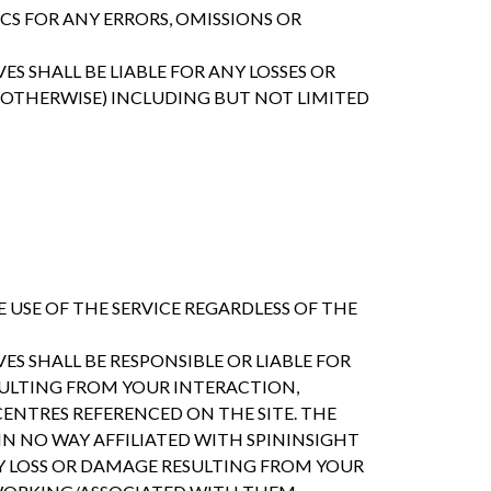
CS FOR ANY ERRORS, OMISSIONS OR
ES SHALL BE LIABLE FOR ANY LOSSES OR
OTHERWISE) INCLUDING BUT NOT LIMITED
 USE OF THE SERVICE REGARDLESS OF THE
ES SHALL BE RESPONSIBLE OR LIABLE FOR
SULTING FROM YOUR INTERACTION,
ENTRES REFERENCED ON THE SITE. THE
N NO WAY AFFILIATED WITH SPININSIGHT
NY LOSS OR DAMAGE RESULTING FROM YOUR