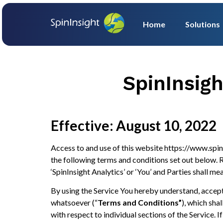
Home
Solutions
SpinInsig
Effective: August 10, 2022
Access to and use of this website https://www.spin
the following terms and conditions set out below. Re
‘SpinInsight Analytics’ or ‘You’ and Parties shall mea
By using the Service You hereby understand, accept
whatsoever (“
Terms and Conditions”
), which sha
with respect to individual sections of the Service.