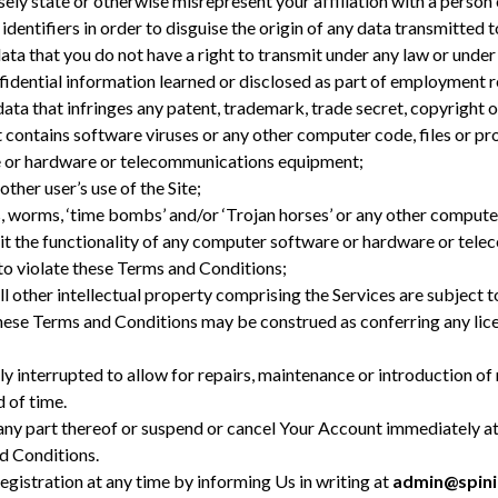
ely state or otherwise misrepresent your affiliation with a person 
entifiers in order to disguise the origin of any data transmitted t
a that you do not have a right to transmit under any law or under 
nfidential information learned or disclosed as part of employment 
ta that infringes any patent, trademark, trade secret, copyright or
ontains software viruses or any other computer code, files or pro
e or hardware or telecommunications equipment;
other user’s use of the Site;
, worms, ‘time bombs’ and/or ‘Trojan horses’ or any other computer
imit the functionality of any computer software or hardware or tel
to violate these Terms and Conditions;
all other intellectual property comprising the Services are subject 
hese Terms and Conditions may be construed as conferring any licen
y interrupted to allow for repairs, maintenance or introduction of
d of time.
any part thereof or suspend or cancel Your Account immediately at
d Conditions.
Registration at any time by informing Us in writing at
admin@spini