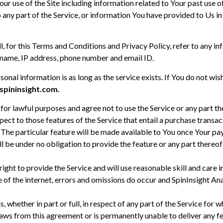
ur use of the Site including information related to Your past use o
o any part of the Service, or information You have provided to Us in
, for this Terms and Conditions and Privacy Policy, refer to any inf
o, name, IP address, phone number and email ID.
sonal information is as long as the service exists. If You do not w
pininsight.com.
for lawful purposes and agree not to use the Service or any part 
pect to those features of the Service that entail a purchase transa
 The particular feature will be made available to You once Your pa
ll be under no obligation to provide the feature or any part thereof
 right to provide the Service and will use reasonable skill and care 
re of the internet, errors and omissions do occur and SpinInsight An
s, whether in part or full, in respect of any part of the Service fo
raws from this agreement or is permanently unable to deliver any f