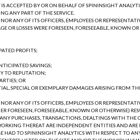
 IS ACCEPTED BY OR ON BEHALF OF SPININSIGHT ANALYTI
G ANY PART OF THE SERVICE.
NOR ANY OF ITS OFFICERS, EMPLOYEES OR REPRESENTATIV
 OR LOSSES WERE FORESEEN, FORESEEABLE, KNOWN OR 
PATED PROFITS;
NTICIPATED SAVINGS;
RY TO REPUTATION;
ARTIES; OR
AL, SPECIAL OR EXEMPLARY DAMAGES ARISING FROM THE
NOR ANY OF ITS OFFICERS, EMPLOYEES OR REPRESENTATIV
ER FORESEEN, FORESEEABLE, KNOWN OR OTHERWISE) RE
ANY PURCHASES, TRANSACTIONS, DEALTINGS WITH THE C
ORKING THEREAT ARE INDEPENDENT ENTITIES AND ARE I
BE HAD TO SPININSIGHT ANALYTICS WITH RESPECT TO A