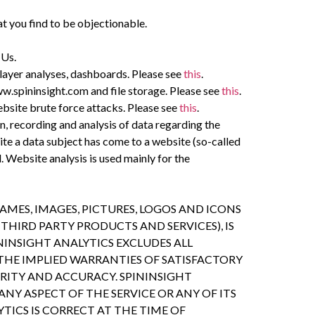
at you find to be objectionable.
 Us.
player analyses, dashboards. Please see
this
.
w.spininsight.com and file storage. Please see
this
.
bsite brute force attacks. Please see
this
.
n, recording and analysis of data regarding the
ite a data subject has come to a website (so-called
Website analysis is used mainly for the
MES, IMAGES, PICTURES, LOGOS AND ICONS
THIRD PARTY PRODUCTS AND SERVICES), IS
ININSIGHT ANALYTICS EXCLUDES ALL
THE IMPLIED WARRANTIES OF SATISFACTORY
URITY AND ACCURACY. SPININSIGHT
Y ASPECT OF THE SERVICE OR ANY OF ITS
TICS IS CORRECT AT THE TIME OF