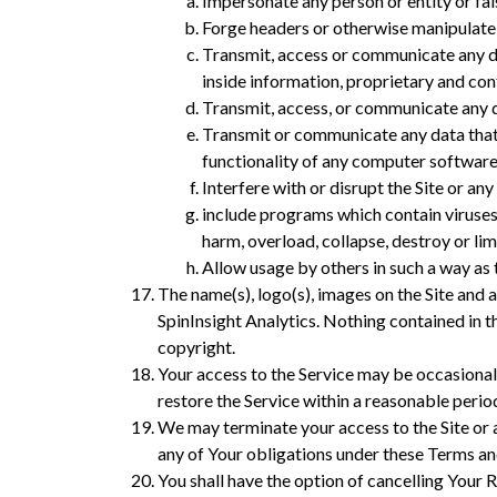
Impersonate any person or entity or fals
Forge headers or otherwise manipulate id
Transmit, access or communicate any dat
inside information, proprietary and co
Transmit, access, or communicate any da
Transmit or communicate any data that c
functionality of any computer softwar
Interfere with or disrupt the Site or any 
include programs which contain viruses
harm, overload, collapse, destroy or l
Allow usage by others in such a way as 
The name(s), logo(s), images on the Site and 
SpinInsight Analytics. Nothing contained in t
copyright.
Your access to the Service may be occasionall
restore the Service within a reasonable perio
We may terminate your access to the Site or 
any of Your obligations under these Terms an
You shall have the option of cancelling Your 