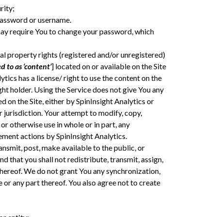
rity;
password or username.
e may require You to change your password, which
ual property rights (registered and/or unregistered)
d to as ‘content’
] located on or available on the Site
tics has a license/ right to use the content on the
ht holder. Using the Service does not give You any
d on the Site, either by SpinInsight Analytics or
r jurisdiction. Your attempt to modify, copy,
 or otherwise use in whole or in part, any
ement actions by SpinInsight Analytics.
nsmit, post, make available to the public, or
 that you shall not redistribute, transmit, assign,
t thereof. We do not grant You any synchronization,
 or any part thereof. You also agree not to create