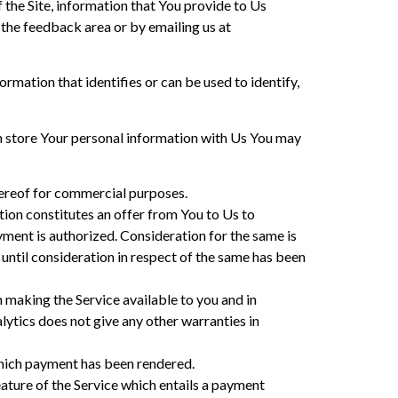
f the Site, information that You provide to Us
 the feedback area or by emailing us at
ormation that identifies or can be used to identify,
ish store Your personal information with Us You may
thereof for commercial purposes.
ction constitutes an offer from You to Us to
yment is authorized. Consideration for the same is
 until consideration in respect of the same has been
in making the Service available to you and in
alytics does not give any other warranties in
r which payment has been rendered.
eature of the Service which entails a payment