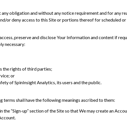
ut any obligation and without any notice requirement and for any r
and/or deny access to this Site or portions thereof for scheduled 
ess, preserve and disclose Your Information and content if require
bly necessary:
 the rights of third parties;
vice; or
fety of SpinInsight Analytics, its users and the public.
ng terms shall have the following meanings ascribed to them:
n the “Sign-up” section of the Site so that We may create an Acco
Account.