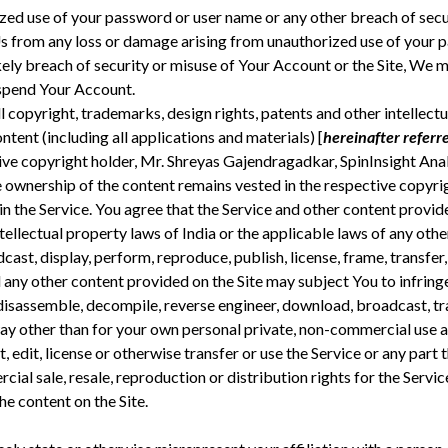
zed use of your password or user name or any other breach of secu
s from any loss or damage arising from unauthorized use of your 
likely breach of security or misuse of Your Account or the Site, W
spend Your Account.
l copyright, trademarks, design rights, patents and other intellect
ontent (including all applications and materials) [
hereinafter referre
ive copyright holder, Mr. Shreyas Gajendragadkar, SpinInsight Analy
 ownership of the content remains vested in the respective copyrig
in the Service. You agree that the Service and other content provide
ellectual property laws of India or the applicable laws of any othe
adcast, display, perform, reproduce, publish, license, frame, transfer,
d any other content provided on the Site may subject You to infring
disassemble, decompile, reverse engineer, download, broadcast, tra
way other than for your own personal private, non-commercial use and
pt, edit, license or otherwise transfer or use the Service or any par
al sale, resale, reproduction or distribution rights for the Service
he content on the Site.