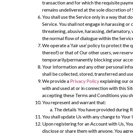
transaction and for which the requisite payme
remains undelivered at the sole discretion of 
You shall use the Service only in a way that do
Service. You shall not engage in harassing or
threatening, abusive, harassing, defamatory, v
the normal flow of dialogue within the Servic
We operate a ‘fair use’ policy to protect the q
thereof) or that of Our other users, we reser
temporarily/permanently blocking your acces
Your Information and any other personal info
shall be collected, stored, transferred and u
We provide a
Privacy Policy
explaining our o
with and used at or in connection with this Sit
accepting these Terms and Conditions you sha
You represent and warrant that:
The details You have provided during Re
You shall update Us with any change to Your 
Upon registering for an Account with Us, Yo
disclose or share them with anyone. You agree