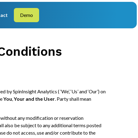
act
Demo
Conditions
ded by SpinInsight Analytics ( ‘We’, ‘Us’ and ‘Our’) on
de
You
,
Your and the User
. Party shall mean
 without any modification or reservation
hall also be subject to any additional terms posted
ase do not access, use and/or contribute to the