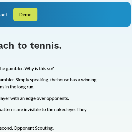
act
Demo
ach to tennis.
the gambler. Why is this so?
gambler. Simply speaking, the house has a winning
s in the long run.
a player with an edge over opponents.
atterns are invisible to the naked eye. They
 second, Opponent Scouting.