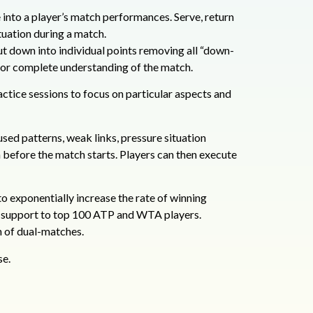
into a player’s match performances. Serve, return
tuation during a match.
t down into individual points removing all “down-
o for complete understanding of the match.
tice sessions to focus on particular aspects and
sed patterns, weak links, pressure situation
 before the match starts. Players can then execute
to exponentially increase the rate of winning
ng support to top 100 ATP and WTA players.
n of dual-matches.
se.