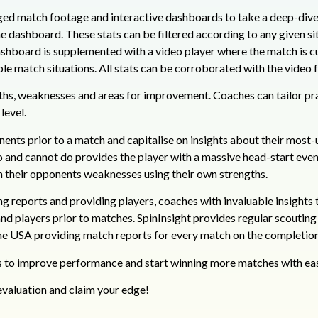
gged match footage and interactive dashboards to take a deep-dive 
ne dashboard. These stats can be filtered according to any given si
ashboard is supplemented with a video player where the match is cu
able match situations. All stats can be corroborated with the vide
hs, weaknesses and areas for improvement. Coaches can tailor prac
level.
ts prior to a match and capitalise on insights about their most-u
and cannot do provides the player with a massive head-start even
on their opponents weaknesses using their own strengths.
ng reports and providing players, coaches with invaluable insights 
and players prior to matches. SpinInsight provides regular scouti
 the USA providing match reports for every match on the completio
cs to improve performance and start winning more matches with ea
evaluation and claim your edge!