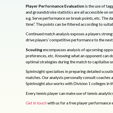
Player Performance Evaluation
is the use of ta
and groundstroke statistics are all accessible on o
e.g. Serve performance on break points, etc. The d
time”. The points can be filtered according to suit
Continued match analysis exposes a players strengt
drive players’ competitive performance to the next 
Scouting
encompasses analysis of upcoming opponen
preferences, etc. Knowing what an opponent can do 
optimal strategies during the match to capitalise 
SpinInsight specialises in preparing detailed scouti
matches. Our analysts personally consult coaches 
SpinInsight also works with Division 1 colleges in
Every tennis player can make use of tennis analyti
Get in touch
with us for a free player performance 