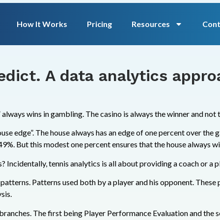
How It Works
Pricing
Resources
Cont
edict. A data analytics appro
e” always wins in gambling. The casino is always the winner and not 
“house edge”. The house always has an edge of one percent over the 
49%. But this modest one percent ensures that the house always win
s? Incidentally, tennis analytics is all about providing a coach or 
 patterns. Patterns used both by a player and his opponent. These p
sis.
o branches. The first being Player Performance Evaluation and the