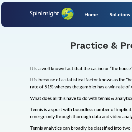
Home
Solutions
Practice & Pr
It is a well known fact that the casino or “the hous
It is because of a statistical factor known as the 
rate of 51% whereas the gambler has a win rate of 
What does all this have to do with tennis & analytic
Tennis is a sport with boundless number of implicit
emerge only through thorough data and video analy
Tennis analytics can broadly be classified into tw