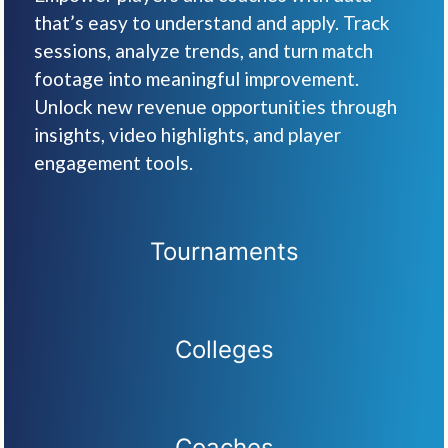
that’s easy to understand and apply. Track
sessions, analyze trends, and turn match
footage into meaningful improvement.
Unlock new revenue opportunities through
insights, video highlights, and player
engagement tools.
Tournaments
Colleges
Coaches