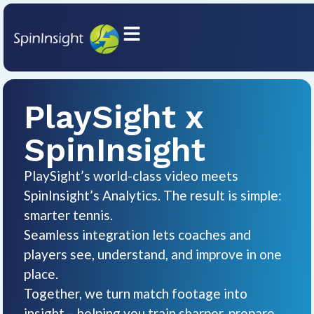
PlaySight x
SpinInsight
PlaySight’s world-class video meets
SpinInsight’s Analytics. The result is simple:
smarter tennis.
Seamless integration lets coaches and
players see, understand, and improve in one
place.
Together, we turn match footage into
insight – helping you train sharper, prepare