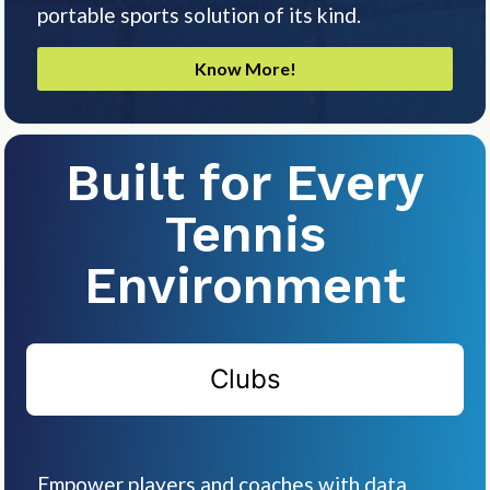
portable sports solution of its kind.
Know More!
Built for Every
Tennis
Environment
Clubs
Empower players and coaches with data