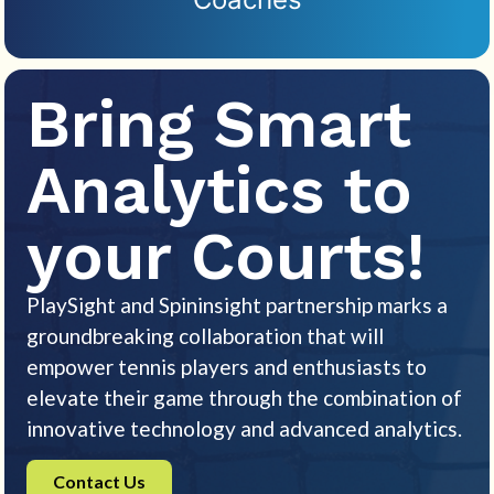
Bring Smart
Analytics to
your Courts!
PlaySight and Spininsight partnership marks a
groundbreaking collaboration that will
empower tennis players and enthusiasts to
elevate their game through the combination of
innovative technology and advanced analytics.
Contact Us