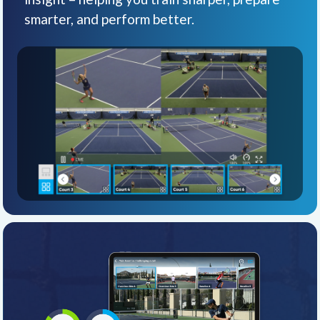
smarter, and perform better.