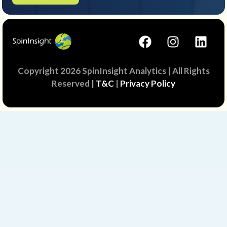
Copyright 2026 SpinInsight Analytics | All Rights
Reserved |
T&C
|
Privacy Policy