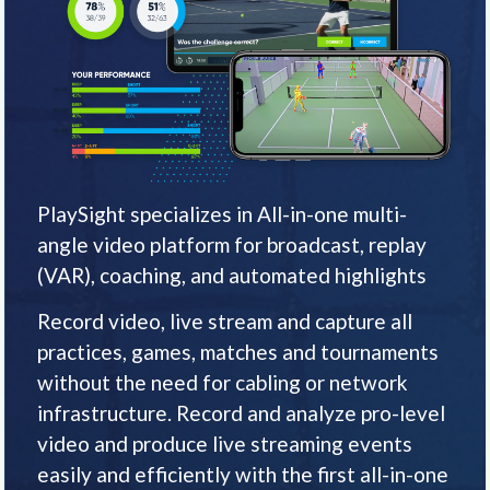
PlaySight specializes in All-in-one multi-
angle video platform for broadcast, replay
(VAR), coaching, and automated highlights
Record video, live stream and capture all
practices, games, matches and tournaments
without the need for cabling or network
infrastructure. Record and analyze pro-level
video and produce live streaming events
easily and efficiently with the first all-in-one