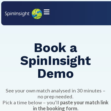
Book a
SpinInsight
Demo
See your own match analysed in 30 minutes –
no prep needed.
Pick a time below – you’ll
paste your match link
in the booking form.