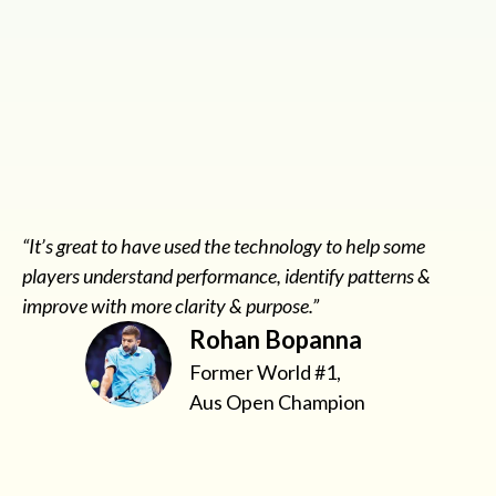
“It’s great to have used the technology to help some 
players understand performance, identify patterns & 
improve with more clarity & purpose.”
Rohan Bopanna
Former World #1,
Aus Open Champion