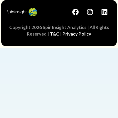
Copyright 2026 SpinInsight Analytics | All Rights
Reserved |
T&C
|
Privacy Policy