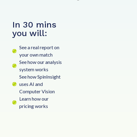
In 30 mins
you will:
See a real report on
your own match
See how our analysis
system works
See how SpinInsight
uses AI and
Computer Vision
Learn how our
pricing works